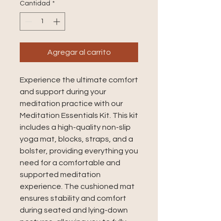
Cantidad
*
Agregar al carrito
Experience the ultimate comfort 
and support during your 
meditation practice with our 
Meditation Essentials Kit. This kit 
includes a high-quality non-slip 
yoga mat, blocks, straps, and a 
bolster, providing everything you 
need for a comfortable and 
supported meditation 
experience. The cushioned mat 
ensures stability and comfort 
during seated and lying-down 