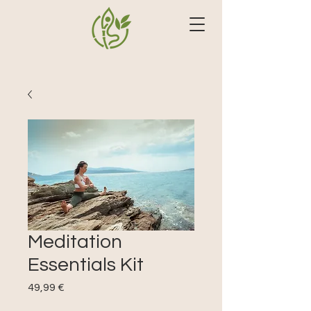
Meditation
Essentials Kit
Precio
49,99 €