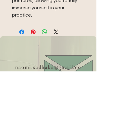
postures, allowing you to fully 
immerse yourself in your 
practice.
naomi.sadhaka@gmail.co
m
+39 379 18 36 274