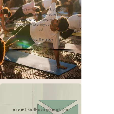
That's why a big thank you for
sharing your knowledge and
experience in yoga with us.
A good way to bring out the best in
us!
Rudy, Belgium
naomi.sadhaka@gmail.co