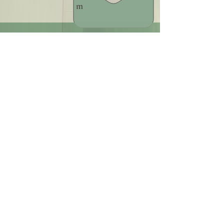
m
+39 379 18 36 274
Find us on Instagram
@naomi_sadhaka