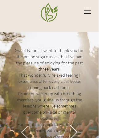
Sweet Naomi, I want to thank you for
the online yoga classes that I've had
the pleasure of enjoying for the past
three years.
That wonderfully relaxed feeling I
experience after every class keeps
coming back each time.
From the warm-up with breathing
exercises, you guide us through the
lessons where we sometimes
overcome physical or mental
obstacles.
For me, it's a complete workout for
body and mind, with a sensation of
total relaxation afterwords.